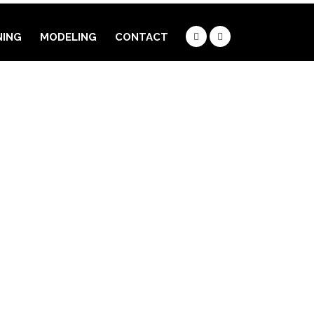
NING
MODELING
CONTACT