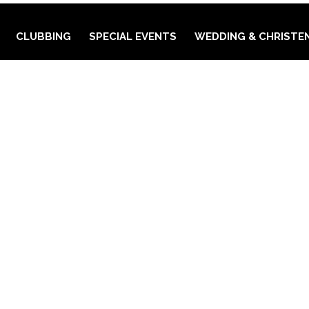
CLUBBING
SPECIAL EVENTS
WEDDING & CHRISTE