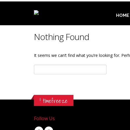
HOME
Nothing Found
It seems we can’t find what you’re looking for. Per
Αναζήτηση
για:
! timefreeze
Follow Us