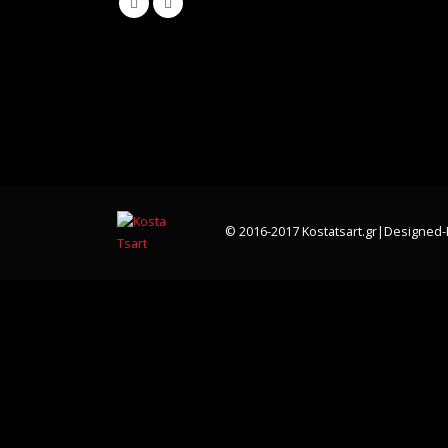
© 2016-2017 Kostatsart.gr|Designed