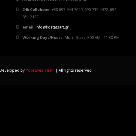
24h Cellphone:
+30 697-944-7649, 690-739-4472, 694-
851-2122
email:
info@kostatsart.gr
Working Days/Hours:
Mon - Sun / 9:00 AM - 11:30 PM
-Developed by
Pcnetweb Team
| All rights reserved