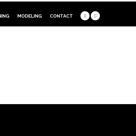
NING
MODELING
CONTACT