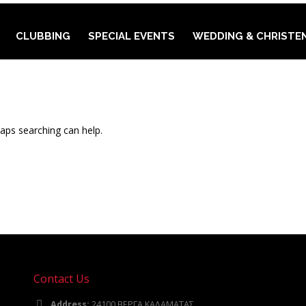
CLUBBING
SPECIAL EVENTS
WEDDING & CHRISTE
haps searching can help.
Contact Us
Address:
24100 ΒΕΡΓΑ ΚΑΛΑΜΑΤΑΣ